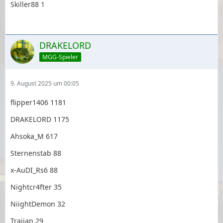
Skiller88 1
DRAKELORD
MGG-Spieler
9. August 2025 um 00:05
flipper1406 1181
DRAKELORD 1175
Ahsoka_M 617
Sternenstab 88
x-AuDI_Rs6 88
Nightcr4fter 35
NiightDemon 32
Traijan 29