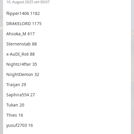
10. August 2025 um 00:07
flipper1406 1182
DRAKELORD 1175
Ahsoka_M 617
Sternenstab 88
x-AuDI_Rs6 88
Nightcr4fter 35
NiightDemon 32
Traijan 29
Saphira554 27
Tukan 20
Thies 16
yusuf2703 16