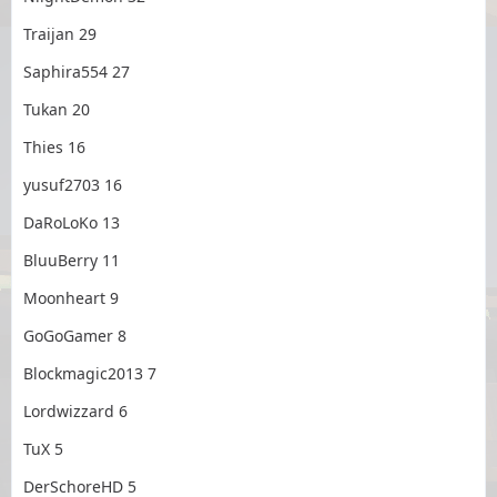
Traijan 29
Saphira554 27
Tukan 20
Thies 16
yusuf2703 16
DaRoLoKo 13
BluuBerry 11
Moonheart 9
GoGoGamer 8
Blockmagic2013 7
Lordwizzard 6
TuX 5
DerSchoreHD 5