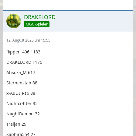
DRAKELORD
MGG-Spieler
12. August 2025 um 15:55
flipper1406 1183
DRAKELORD 1176
Ahsoka_M 617
Sternenstab 88
x-AuDI_Rs6 88
Nightcr4fter 35
NiightDemon 32
Traijan 29
Saphira554 27