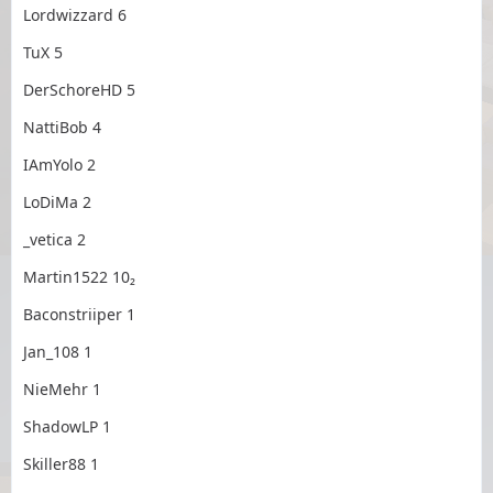
Lordwizzard 6
TuX 5
DerSchoreHD 5
NattiBob 4
IAmYolo 2
LoDiMa 2
_vetica 2
Martin1522 10₂
Baconstriiper 1
Jan_108 1
NieMehr 1
ShadowLP 1
Skiller88 1