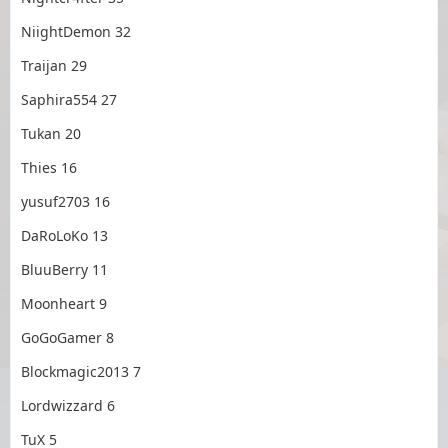
NiightDemon 32
Traijan 29
Saphira554 27
Tukan 20
Thies 16
yusuf2703 16
DaRoLoKo 13
BluuBerry 11
Moonheart 9
GoGoGamer 8
Blockmagic2013 7
Lordwizzard 6
TuX 5