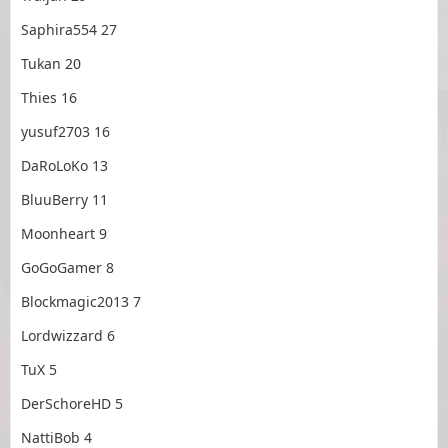
Saphira554 27
Tukan 20
Thies 16
yusuf2703 16
DaRoLoKo 13
BluuBerry 11
Moonheart 9
GoGoGamer 8
Blockmagic2013 7
Lordwizzard 6
TuX 5
DerSchoreHD 5
NattiBob 4