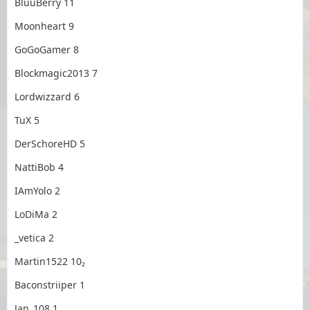
BluuBerry 11
Moonheart 9
GoGoGamer 8
Blockmagic2013 7
Lordwizzard 6
TuX 5
DerSchoreHD 5
NattiBob 4
IAmYolo 2
LoDiMa 2
_vetica 2
Martin1522 10₂
Baconstriiper 1
Jan_108 1