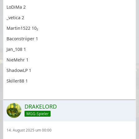
LoDiMa 2
_vetica 2
Martin1522 10₂
Baconstriiper 1
Jan_108 1
NieMehr 1
ShadowLP 1
Skiller88 1
DRAKELORD
MGG-Spieler
14. August 2025 um 00:00