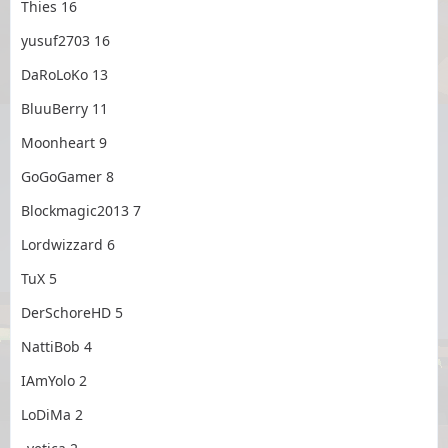
Thies 16
yusuf2703 16
DaRoLoKo 13
BluuBerry 11
Moonheart 9
GoGoGamer 8
Blockmagic2013 7
Lordwizzard 6
TuX 5
DerSchoreHD 5
NattiBob 4
IAmYolo 2
LoDiMa 2