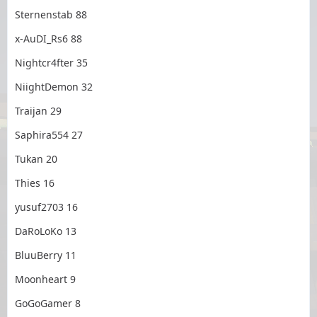
Sternenstab 88
x-AuDI_Rs6 88
Nightcr4fter 35
NiightDemon 32
Traijan 29
Saphira554 27
Tukan 20
Thies 16
yusuf2703 16
DaRoLoKo 13
BluuBerry 11
Moonheart 9
GoGoGamer 8