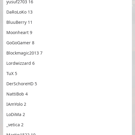
yusuf2703 16
DaRoLoKo 13
BluuBerry 11
Moonheart 9
GoGoGamer 8
Blockmagic2013 7
Lordwizzard 6
TuX 5
DerSchoreHD 5
NattiBob 4
IAmYolo 2
LoDiMa 2
_vetica 2
Martin1522 10₂