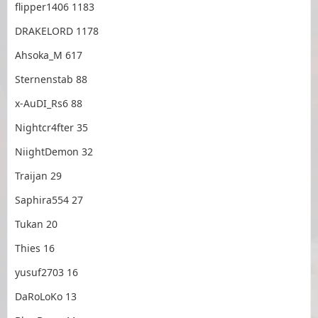
flipper1406 1183
DRAKELORD 1178
Ahsoka_M 617
Sternenstab 88
x-AuDI_Rs6 88
Nightcr4fter 35
NiightDemon 32
Traijan 29
Saphira554 27
Tukan 20
Thies 16
yusuf2703 16
DaRoLoKo 13