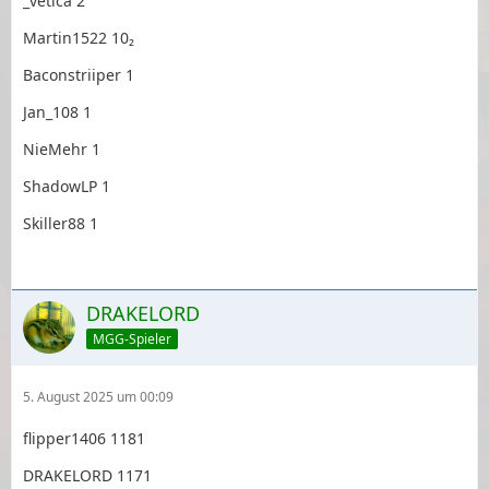
_vetica 2
Martin1522 10₂
Baconstriiper 1
Jan_108 1
NieMehr 1
ShadowLP 1
Skiller88 1
DRAKELORD
MGG-Spieler
5. August 2025 um 00:09
flipper1406 1181
DRAKELORD 1171