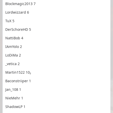
Blockmagic2013 7
Lordwizzard 6
TuX 5
DerSchoreHD 5
NattiBob 4
IAmYolo 2
LoDiMa 2
_vetica 2
Martin1522 10₂
Baconstriiper 1
Jan_108 1
NieMehr 1
ShadowLP 1