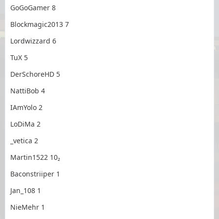
GoGoGamer 8
Blockmagic2013 7
Lordwizzard 6
TuX 5
DerSchoreHD 5
NattiBob 4
IAmYolo 2
LoDiMa 2
_vetica 2
Martin1522 10₂
Baconstriiper 1
Jan_108 1
NieMehr 1