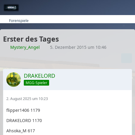
Forenspiele
Erster des Tages
Mystery_Angel
5. Dezember 2015 um 10:46
DRAKELORD
MGG-Spieler
2. August 2025 um 10:23
flipper1406 1179
DRAKELORD 1170
Ahsoka_M 617