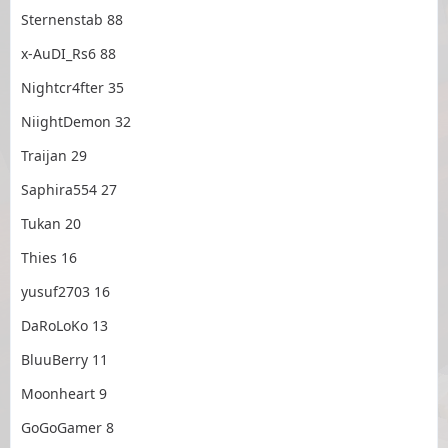
Sternenstab 88
x-AuDI_Rs6 88
Nightcr4fter 35
NiightDemon 32
Traijan 29
Saphira554 27
Tukan 20
Thies 16
yusuf2703 16
DaRoLoKo 13
BluuBerry 11
Moonheart 9
GoGoGamer 8