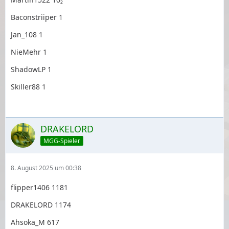
Baconstriiper 1
Jan_108 1
NieMehr 1
ShadowLP 1
Skiller88 1
DRAKELORD
MGG-Spieler
8. August 2025 um 00:38
flipper1406 1181
DRAKELORD 1174
Ahsoka_M 617