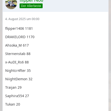
flipper1406
Der Allerbeste
4. August 2025 um 00:00
flipper1406 1181
DRAKELORD 1170
Ahsoka_M 617
Sternenstab 88
x-AuDI_Rs6 88
Nightcr4fter 35
NiightDemon 32
Traijan 29
Saphira554 27
Tukan 20