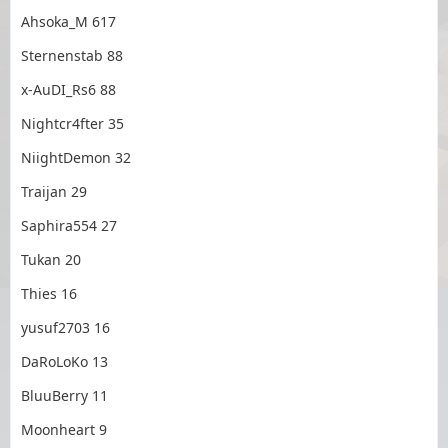
Ahsoka_M 617
Sternenstab 88
x-AuDI_Rs6 88
Nightcr4fter 35
NiightDemon 32
Traijan 29
Saphira554 27
Tukan 20
Thies 16
yusuf2703 16
DaRoLoKo 13
BluuBerry 11
Moonheart 9