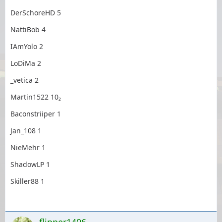
DerSchoreHD 5
NattiBob 4
IAmYolo 2
LoDiMa 2
_vetica 2
Martin1522 10₂
Baconstriiper 1
Jan_108 1
NieMehr 1
ShadowLP 1
Skiller88 1