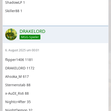
ShadowLP 1
Skiller88 1
DRAKELORD
MGG-Spieler
6. August 2025 um 00:01
flipper1406 1181
DRAKELORD 1172
Ahsoka_M 617
Sternenstab 88
x-AuDI_Rs6 88
Nightcr4fter 35
NiightDemon 32