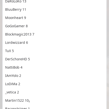
DaRoLoKo 13
BluuBerry 11
Moonheart 9
GoGoGamer 8
Blockmagic2013 7
Lordwizzard 6
TuX 5
DerSchoreHD 5
NattiBob 4
IAmYolo 2
LoDiMa 2
_vetica 2
Martin1522 10₂
Baconstriiper 1