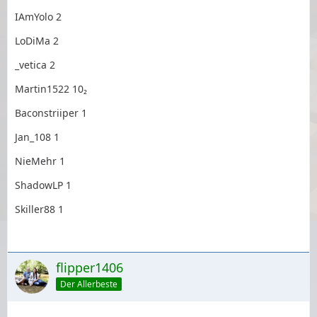
IAmYolo 2
LoDiMa 2
_vetica 2
Martin1522 10₂
Baconstriiper 1
Jan_108 1
NieMehr 1
ShadowLP 1
Skiller88 1
flipper1406
Der Allerbeste