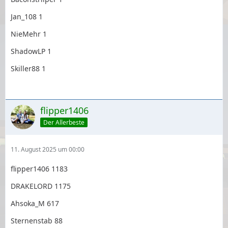
Jan_108 1
NieMehr 1
ShadowLP 1
Skiller88 1
flipper1406
Der Allerbeste
11. August 2025 um 00:00
flipper1406 1183
DRAKELORD 1175
Ahsoka_M 617
Sternenstab 88