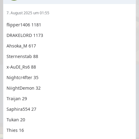
7. August 2025 um 01:55
flipper1406 1181
DRAKELORD 1173
Ahsoka_M 617
Sternenstab 88
x-AuDI_Rs6 88
Nightcr4fter 35
NiightDemon 32
Traijan 29
Saphira554 27
Tukan 20
Thies 16