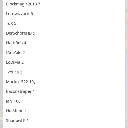
Blockmagic2013 7
Lordwizzard 6
TuX 5
DerSchoreHD 5
NattiBob 4
IAmYolo 2
LoDiMa 2
_vetica 2
Martin1522 10₂
Baconstriiper 1
Jan_108 1
NieMehr 1
ShadowLP 1