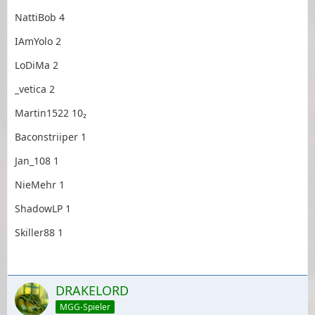
NattiBob 4
IAmYolo 2
LoDiMa 2
_vetica 2
Martin1522 10₂
Baconstriiper 1
Jan_108 1
NieMehr 1
ShadowLP 1
Skiller88 1
DRAKELORD
MGG-Spieler