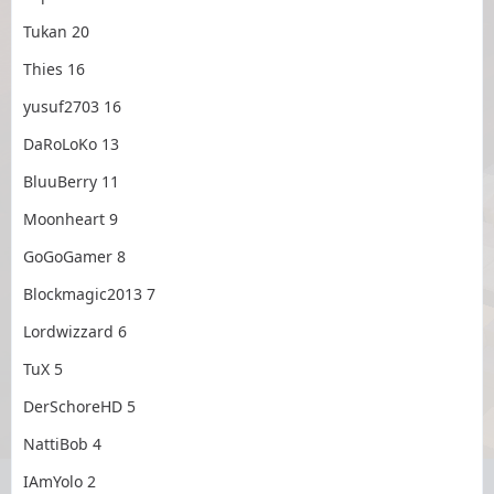
Tukan 20
Thies 16
yusuf2703 16
DaRoLoKo 13
BluuBerry 11
Moonheart 9
GoGoGamer 8
Blockmagic2013 7
Lordwizzard 6
TuX 5
DerSchoreHD 5
NattiBob 4
IAmYolo 2