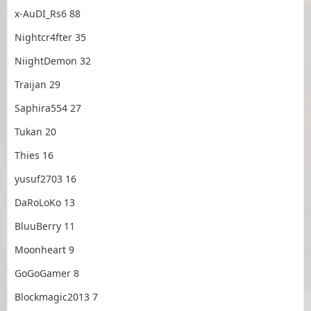
x-AuDI_Rs6 88
Nightcr4fter 35
NiightDemon 32
Traijan 29
Saphira554 27
Tukan 20
Thies 16
yusuf2703 16
DaRoLoKo 13
BluuBerry 11
Moonheart 9
GoGoGamer 8
Blockmagic2013 7