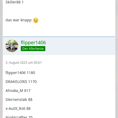
Skiller88 1
das war knapp
flipper1406
Der Allerbeste
3. August 2025 um 00:01
flipper1406 1180
DRAKELORD 1170
Ahsoka_M 617
Sternenstab 88
x-AuDI_Rs6 88
Nightcr4fter 35