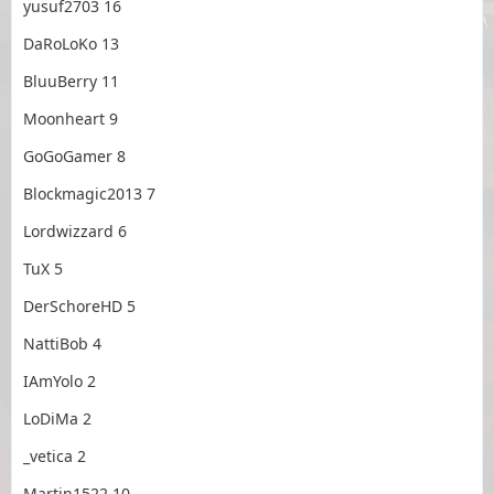
yusuf2703 16
DaRoLoKo 13
BluuBerry 11
Moonheart 9
GoGoGamer 8
Blockmagic2013 7
Lordwizzard 6
TuX 5
DerSchoreHD 5
NattiBob 4
IAmYolo 2
LoDiMa 2
_vetica 2
Martin1522 10₂