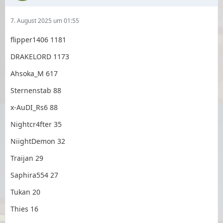
7. August 2025 um 01:55
flipper1406 1181
DRAKELORD 1173
Ahsoka_M 617
Sternenstab 88
x-AuDI_Rs6 88
Nightcr4fter 35
NiightDemon 32
Traijan 29
Saphira554 27
Tukan 20
Thies 16