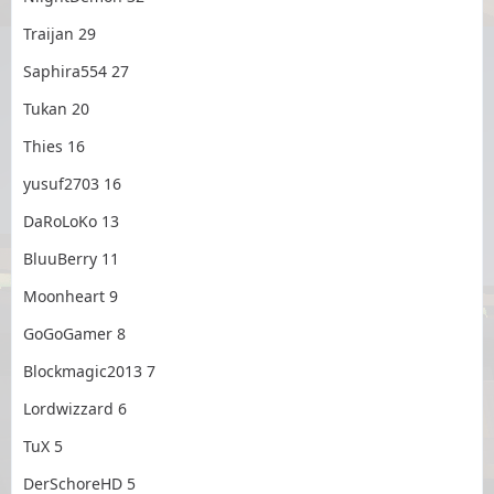
Traijan 29
Saphira554 27
Tukan 20
Thies 16
yusuf2703 16
DaRoLoKo 13
BluuBerry 11
Moonheart 9
GoGoGamer 8
Blockmagic2013 7
Lordwizzard 6
TuX 5
DerSchoreHD 5