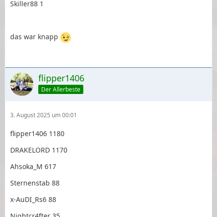
Skiller88 1
das war knapp
flipper1406
Der Allerbeste
3. August 2025 um 00:01
flipper1406 1180
DRAKELORD 1170
Ahsoka_M 617
Sternenstab 88
x-AuDI_Rs6 88
Nightcr4fter 35