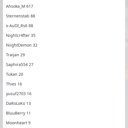
Ahsoka_M 617
Sternenstab 88
x-AuDI_Rs6 88
Nightcr4fter 35
NiightDemon 32
Traijan 29
Saphira554 27
Tukan 20
Thies 16
yusuf2703 16
DaRoLoKo 13
BluuBerry 11
Moonheart 9