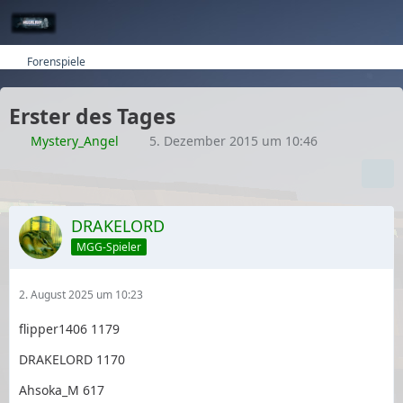
Forenspiele
Erster des Tages
Mystery_Angel
5. Dezember 2015 um 10:46
DRAKELORD
MGG-Spieler
2. August 2025 um 10:23
flipper1406 1179
DRAKELORD 1170
Ahsoka_M 617