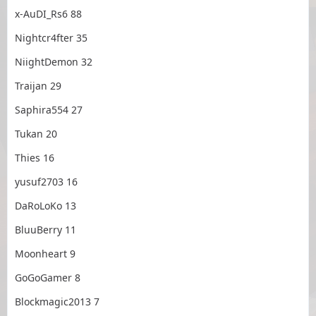
x-AuDI_Rs6 88
Nightcr4fter 35
NiightDemon 32
Traijan 29
Saphira554 27
Tukan 20
Thies 16
yusuf2703 16
DaRoLoKo 13
BluuBerry 11
Moonheart 9
GoGoGamer 8
Blockmagic2013 7