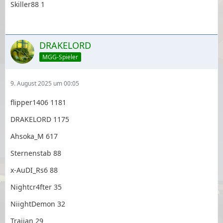
Skiller88 1
DRAKELORD
MGG-Spieler
9. August 2025 um 00:05
flipper1406 1181
DRAKELORD 1175
Ahsoka_M 617
Sternenstab 88
x-AuDI_Rs6 88
Nightcr4fter 35
NiightDemon 32
Traijan 29