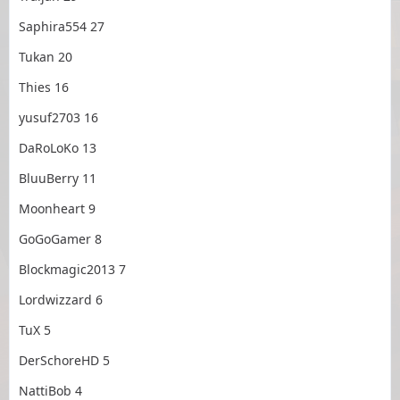
Saphira554 27
Tukan 20
Thies 16
yusuf2703 16
DaRoLoKo 13
BluuBerry 11
Moonheart 9
GoGoGamer 8
Blockmagic2013 7
Lordwizzard 6
TuX 5
DerSchoreHD 5
NattiBob 4