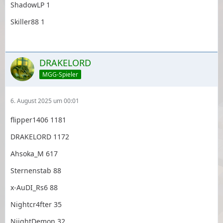
ShadowLP 1
Skiller88 1
DRAKELORD
MGG-Spieler
6. August 2025 um 00:01
flipper1406 1181
DRAKELORD 1172
Ahsoka_M 617
Sternenstab 88
x-AuDI_Rs6 88
Nightcr4fter 35
NiightDemon 32