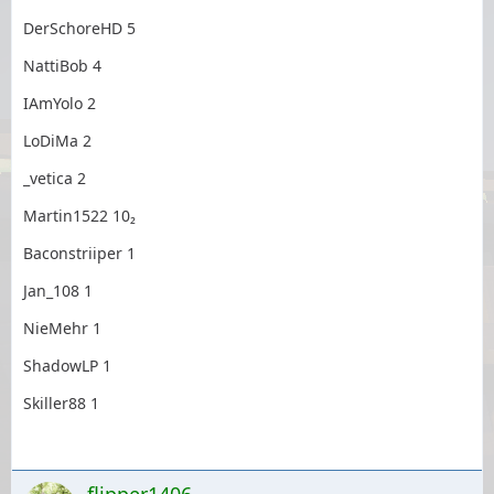
DerSchoreHD 5
NattiBob 4
IAmYolo 2
LoDiMa 2
_vetica 2
Martin1522 10₂
Baconstriiper 1
Jan_108 1
NieMehr 1
ShadowLP 1
Skiller88 1