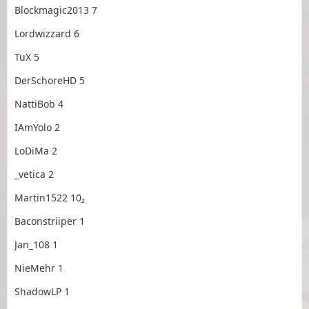
Blockmagic2013 7
Lordwizzard 6
TuX 5
DerSchoreHD 5
NattiBob 4
IAmYolo 2
LoDiMa 2
_vetica 2
Martin1522 10₂
Baconstriiper 1
Jan_108 1
NieMehr 1
ShadowLP 1