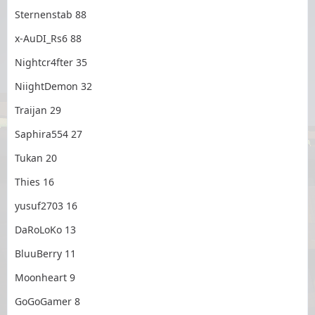
Sternenstab 88
x-AuDI_Rs6 88
Nightcr4fter 35
NiightDemon 32
Traijan 29
Saphira554 27
Tukan 20
Thies 16
yusuf2703 16
DaRoLoKo 13
BluuBerry 11
Moonheart 9
GoGoGamer 8