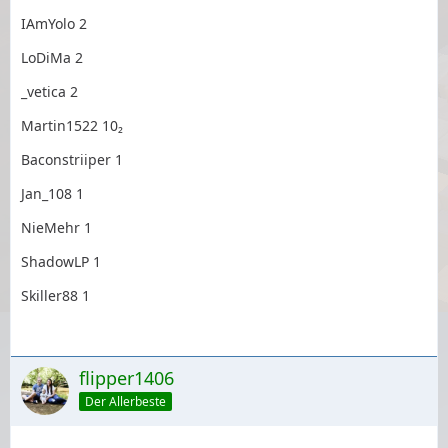
IAmYolo 2
LoDiMa 2
_vetica 2
Martin1522 10₂
Baconstriiper 1
Jan_108 1
NieMehr 1
ShadowLP 1
Skiller88 1
flipper1406
Der Allerbeste