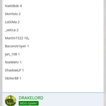
NattiBob 4
IAmYolo 2
LoDiMa 2
_vetica 2
Martin1522 10₂
Baconstriiper 1
Jan_108 1
NieMehr 1
ShadowLP 1
Skiller88 1
DRAKELORD
MGG-Spieler