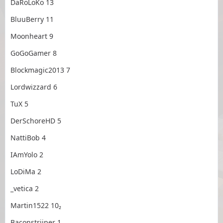
DaRoLoKo 13
BluuBerry 11
Moonheart 9
GoGoGamer 8
Blockmagic2013 7
Lordwizzard 6
TuX 5
DerSchoreHD 5
NattiBob 4
IAmYolo 2
LoDiMa 2
_vetica 2
Martin1522 10₂
Baconstriiper 1