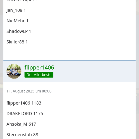
Jan_108 1
NieMehr 1
ShadowLP 1
Skiller88 1
flipper1406
Der Allerbeste
11. August 2025 um 00:00
flipper1406 1183
DRAKELORD 1175
Ahsoka_M 617
Sternenstab 88