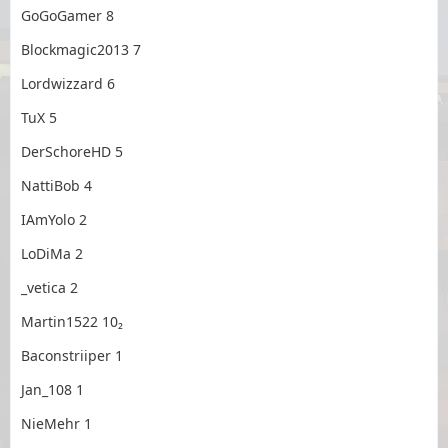
GoGoGamer 8
Blockmagic2013 7
Lordwizzard 6
TuX 5
DerSchoreHD 5
NattiBob 4
IAmYolo 2
LoDiMa 2
_vetica 2
Martin1522 10₂
Baconstriiper 1
Jan_108 1
NieMehr 1