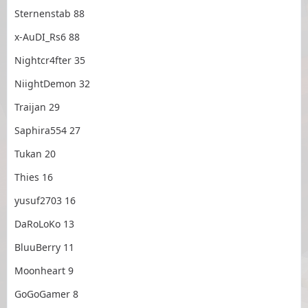
Sternenstab 88
x-AuDI_Rs6 88
Nightcr4fter 35
NiightDemon 32
Traijan 29
Saphira554 27
Tukan 20
Thies 16
yusuf2703 16
DaRoLoKo 13
BluuBerry 11
Moonheart 9
GoGoGamer 8