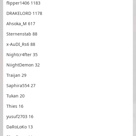
flipper1406 1183
DRAKELORD 1178
Ahsoka_M 617
Sternenstab 88
x-AuDI_Rs6 88
Nightcr4fter 35
NiightDemon 32
Traijan 29
Saphira554 27
Tukan 20
Thies 16
yusuf2703 16
DaRoLoKo 13