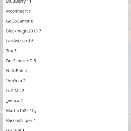
BluuBerry 11
Moonheart 9
GoGoGamer 8
Blockmagic2013 7
Lordwizzard 6
TuX 5
DerSchoreHD 5
NattiBob 4
IAmYolo 2
LoDiMa 2
_vetica 2
Martin1522 10₂
Baconstriiper 1
Jan_108 1