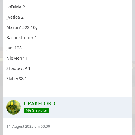
LoDiMa 2
_vetica 2
Martin1522 10₂
Baconstriiper 1
Jan_108 1
NieMehr 1
ShadowLP 1
Skiller88 1
DRAKELORD
MGG-Spieler
14. August 2025 um 00:00