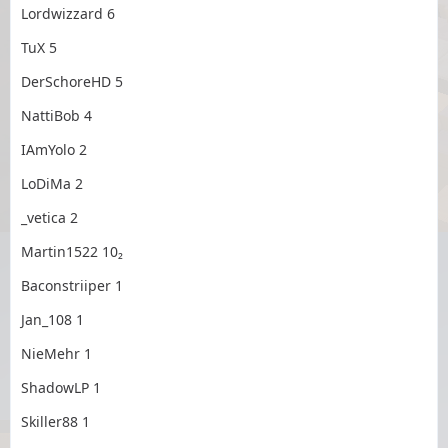
Lordwizzard 6
TuX 5
DerSchoreHD 5
NattiBob 4
IAmYolo 2
LoDiMa 2
_vetica 2
Martin1522 10₂
Baconstriiper 1
Jan_108 1
NieMehr 1
ShadowLP 1
Skiller88 1