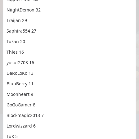
NiightDemon 32
Traijan 29
Saphira554 27
Tukan 20
Thies 16
yusuf2703 16
DaRoLoKo 13
BluuBerry 11
Moonheart 9
GoGoGamer 8
Blockmagic2013 7
Lordwizzard 6
TuX 5