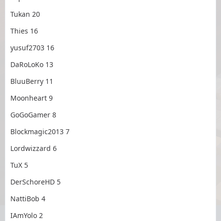
Tukan 20
Thies 16
yusuf2703 16
DaRoLoKo 13
BluuBerry 11
Moonheart 9
GoGoGamer 8
Blockmagic2013 7
Lordwizzard 6
TuX 5
DerSchoreHD 5
NattiBob 4
IAmYolo 2