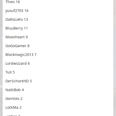
Thies 16
yusuf2703 16
DaRoLoKo 13
BluuBerry 11
Moonheart 9
GoGoGamer 8
Blockmagic2013 7
Lordwizzard 6
TuX 5
DerSchoreHD 5
NattiBob 4
IAmYolo 2
LoDiMa 2