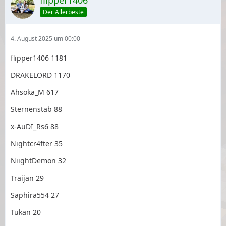
flipper1406
Der Allerbeste
4. August 2025 um 00:00
flipper1406 1181
DRAKELORD 1170
Ahsoka_M 617
Sternenstab 88
x-AuDI_Rs6 88
Nightcr4fter 35
NiightDemon 32
Traijan 29
Saphira554 27
Tukan 20