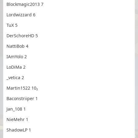
Blockmagic2013 7
Lordwizzard 6
TuX 5
DerSchoreHD 5
NattiBob 4
IAmYolo 2
LoDiMa 2
_vetica 2
Martin1522 10₂
Baconstriiper 1
Jan_108 1
NieMehr 1
ShadowLP 1