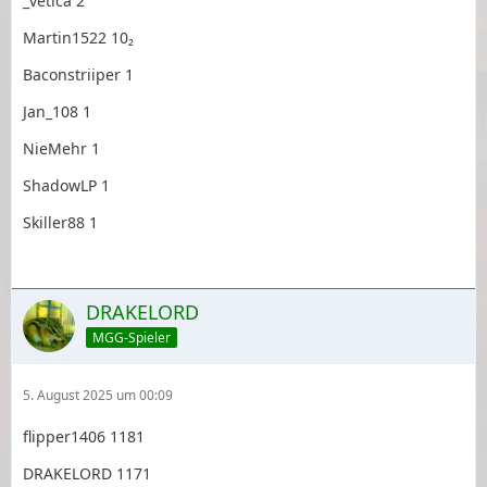
_vetica 2
Martin1522 10₂
Baconstriiper 1
Jan_108 1
NieMehr 1
ShadowLP 1
Skiller88 1
DRAKELORD
MGG-Spieler
5. August 2025 um 00:09
flipper1406 1181
DRAKELORD 1171