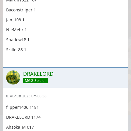
Baconstriiper 1
Jan_108 1
NieMehr 1
ShadowLP 1
Skiller88 1
DRAKELORD
MGG-Spieler
8. August 2025 um 00:38
flipper1406 1181
DRAKELORD 1174
Ahsoka_M 617