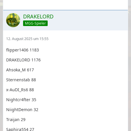
DRAKELORD
MGG-Spieler
12. August 2025 um 15:55
flipper1406 1183
DRAKELORD 1176
Ahsoka_M 617
Sternenstab 88
x-AuDI_Rs6 88
Nightcr4fter 35
NiightDemon 32
Traijan 29
Saphira554 27