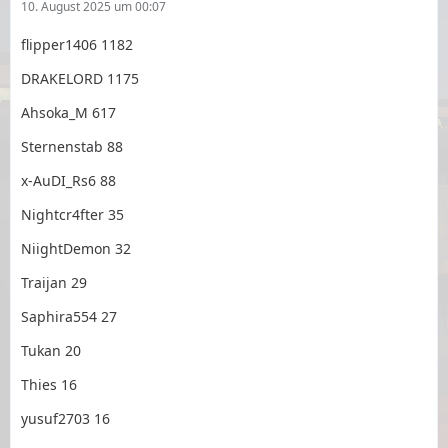
10. August 2025 um 00:07
flipper1406 1182
DRAKELORD 1175
Ahsoka_M 617
Sternenstab 88
x-AuDI_Rs6 88
Nightcr4fter 35
NiightDemon 32
Traijan 29
Saphira554 27
Tukan 20
Thies 16
yusuf2703 16